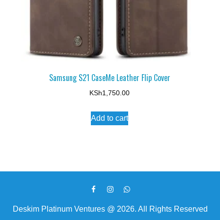
Samsung S21 CaseMe Leather Flip Cover
KSh
1,750.00
Add to cart
Deskim Platinum Ventures @ 2026. All Rights Reserved