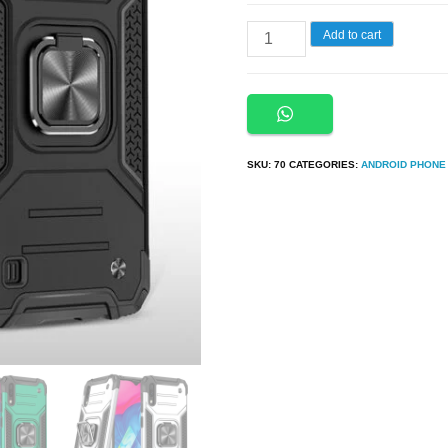
Samsung
Add to cart
A30s,
A50,
A50s
Armor
SKU:
70
CATEGORIES:
ANDROID PHONE
Ring
Case
+
3D
Glass
Protector
quantity