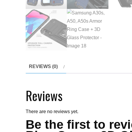
REVIEWS (0)
Reviews
There are no reviews yet.
Be the first to r