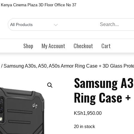
 Kenya Cinema Plaza 3D Floor Office No 37
Shop
My Account
Checkout
Cart
/ Samsung A30s, A50, A50s Armor Ring Case + 3D Glass Prote
Samsung A3
Ring Case +
KSh
1,950.00
20 in stock