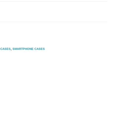
 CASES
,
SMARTPHONE CASES