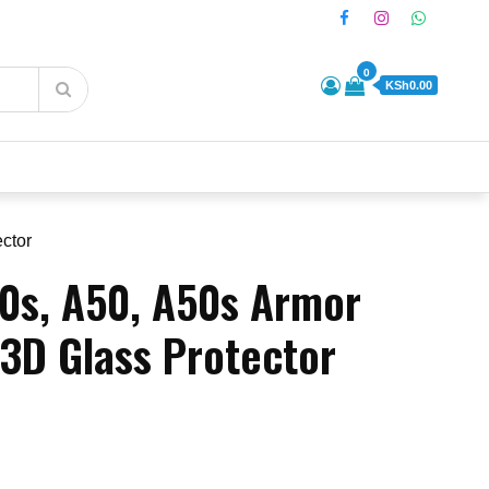
0
KSh0.00
ctor
0s, A50, A50s Armor
 3D Glass Protector