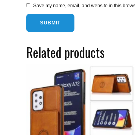
Save my name, email, and website in this browse
Related products