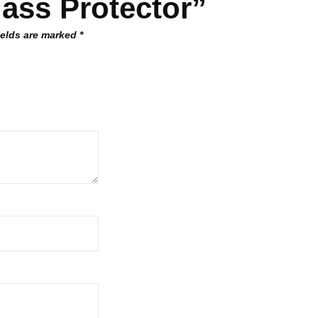
ass Protector”
ields are marked
*