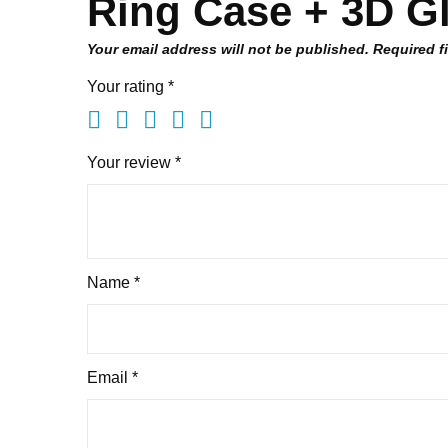
Ring Case + 3D Gl
Your email address will not be published.
Required f
Your rating
*
Your review
*
Name
*
Email
*