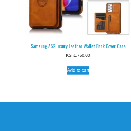
Samsung A52 Luxury Leather Wallet Back Cover Case
KSh
1,750.00
Add to cart