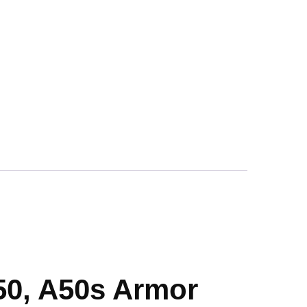
50, A50s Armor