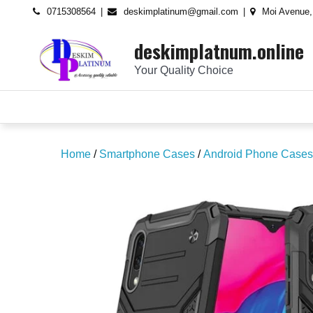
Skip
content
0715308564
deskimplatinum@gmail.com
Moi Avenue,
to
deskimplatnum.online
content
Your Quality Choice
Home
/
Smartphone Cases
/
Android Phone Cases