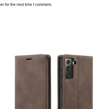
r for the next time I comment.