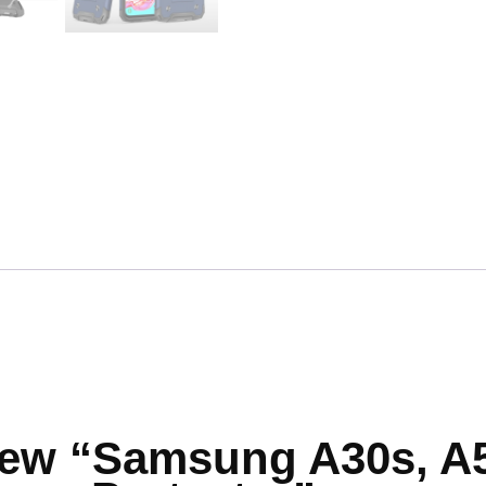
eview “Samsung A30s, A