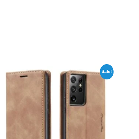
Sale!