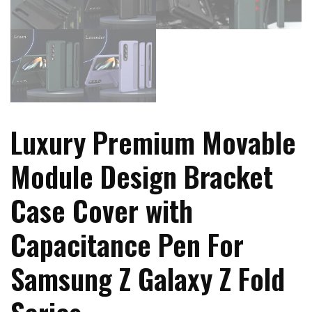
Luxury Premium Movable
Module Design Bracket
Case Cover with
Capacitance Pen For
Samsung Z Galaxy Z Fold