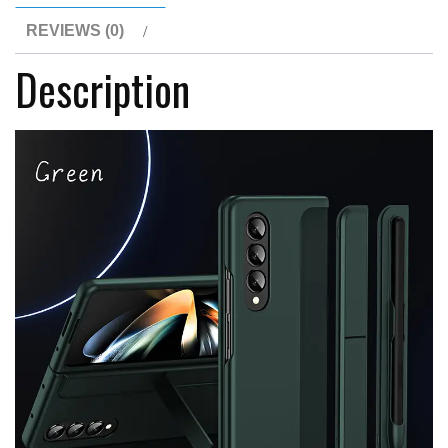
with
REVIEWS (0)
Capacitance
Description
Pen
For
Samsung
Z
Galaxy
Z
Fold
Series
quantity