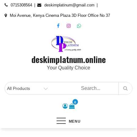
Skip
content
0715308564
deskimplatinum@gmail.com
to
Moi Avenue, Kenya Cinema Plaza 3D Floor Office No 37
content
deskimplatnum.online
Your Quality Choice
0
MENU