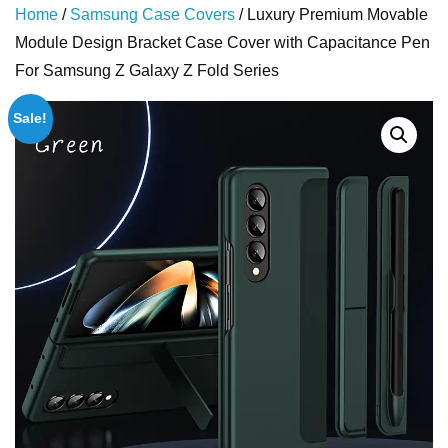
Home
/
Samsung Case Covers
/ Luxury Premium Movable
Module Design Bracket Case Cover with Capacitance Pen
For Samsung Z Galaxy Z Fold Series
Sale!