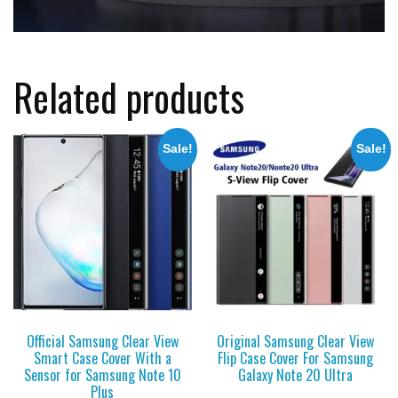
Related products
Sale!
Sale!
Official Samsung Clear View
Original Samsung Clear View
Smart Case Cover With a
Flip Case Cover For Samsung
Sensor for Samsung Note 10
Galaxy Note 20 Ultra
Plus