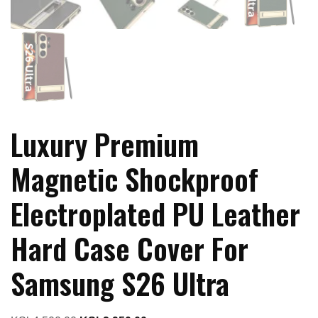
Luxury Premium
Magnetic Shockproof
Electroplated PU Leather
Hard Case Cover For
Samsung S26 Ultra