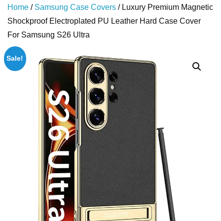
Home
/
Samsung Case Covers
/ Luxury Premium Magnetic
Shockproof Electroplated PU Leather Hard Case Cover
For Samsung S26 Ultra
Sale!