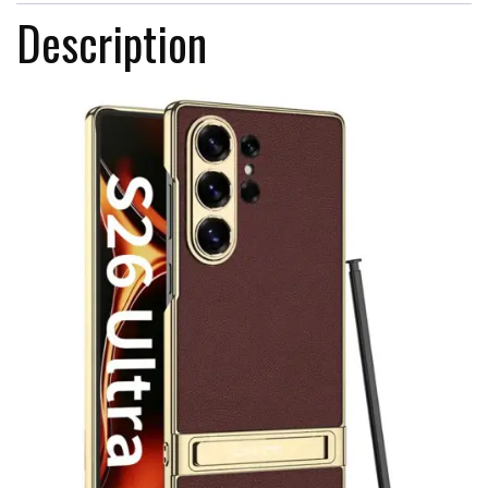
Description
For
Samsung
S26
Ultra
quantity