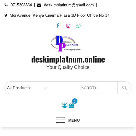
Skip
content
0715308564
deskimplatinum@gmail.com
to
Moi Avenue, Kenya Cinema Plaza 3D Floor Office No 37
content
deskimplatnum.online
Your Quality Choice
0
MENU