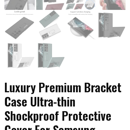
Luxury Premium Bracket
Case Ultra-thin
Shockproof Protective
Cover For Samsung