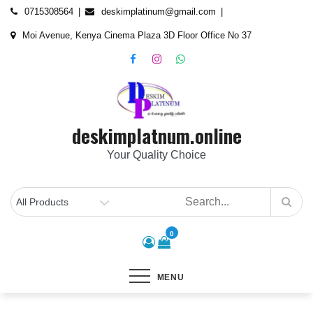
Skip
content
0715308564
deskimplatinum@gmail.com
to
Moi Avenue, Kenya Cinema Plaza 3D Floor Office No 37
content
deskimplatnum.online
Your Quality Choice
0
MENU