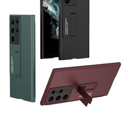
Abuk
just purchased
3 in 1 stylish and comfy
Tracksuits Set - Grey
16 hours ago
by