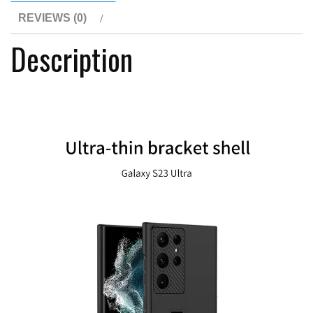
Cover
REVIEWS (0)
For
Description
Samsung
Galaxy
S23Ultra
quantity