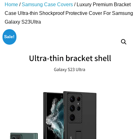
Home
/
Samsung Case Covers
/ Luxury Premium Bracket
Case Ultra-thin Shockproof Protective Cover For Samsung
Galaxy S23Ultra
Sale!