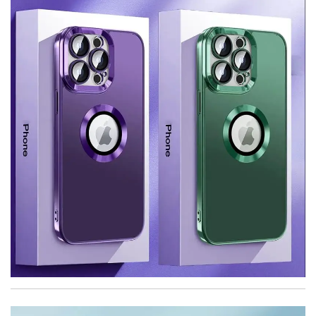
quantity