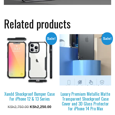
Related products
Sale!
Sale!
Xundd Shockproof Bumper Case
Luxury Premium Metallic Matte
For iPhone 12 & 13 Series
Transparent Shockproof Case
Cover and 3D Glass Protector
Original
Current
KSh
2,750.00
KSh
2,250.00
for iPhone 14 Pro Max
price
price