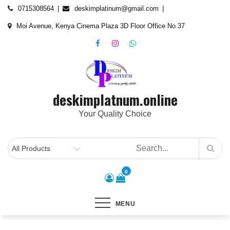
Skip
content
0715308564
deskimplatinum@gmail.com
to
Moi Avenue, Kenya Cinema Plaza 3D Floor Office No 37
content
deskimplatnum.online
Your Quality Choice
0
MENU