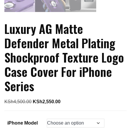
Luxury AG Matte
Defender Metal Plating
Shockproof Texture Logo
Case Cover For iPhone
Series
Original
Current
KSh
4,500.00
KSh
2,550.00
price
price
was:
is:
iPhone Model
KSh4,500.00.
KSh2,550.00.