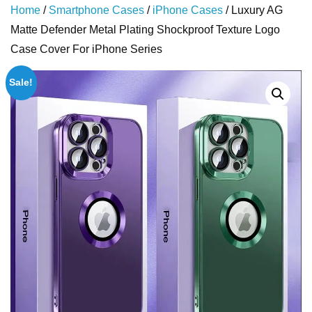
Home
/
Smartphone Cases
/
iPhone Cases
/ Luxury AG
Matte Defender Metal Plating Shockproof Texture Logo
Case Cover For iPhone Series
Sale!