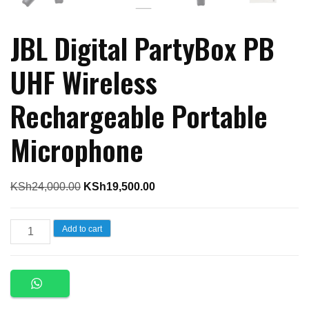
JBL Digital PartyBox PB
UHF Wireless
Rechargeable Portable
Microphone
Original
Current
KSh
24,000.00
KSh
19,500.00
price
price
was:
is:
JBL
Add to cart
KSh24,000.00.
KSh19,500.00.
Digital
PartyBox
PB
UHF