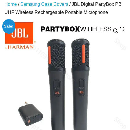
Home
/
Samsung Case Covers
/ JBL Digital PartyBox PB
UHF Wireless Rechargeable Portable Microphone
Sale!