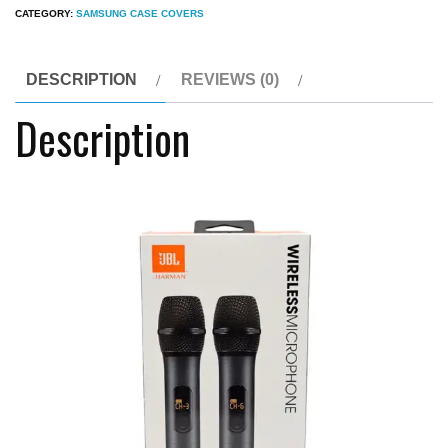
CATEGORY:
SAMSUNG CASE COVERS
Wireless
Rechargeable
Portable
DESCRIPTION
REVIEWS (0)
Microphone
Description
quantity