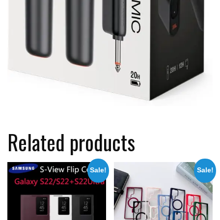
Related products
Sale!
Sale!