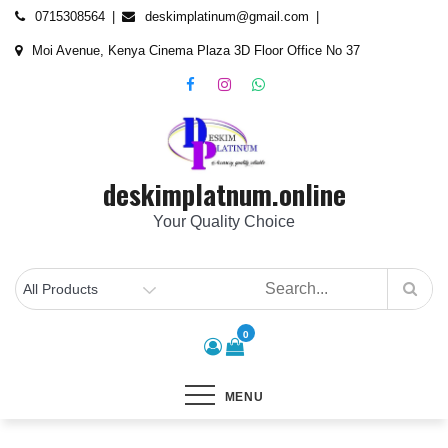
Skip
content
0715308564
deskimplatinum@gmail.com
to
Moi Avenue, Kenya Cinema Plaza 3D Floor Office No 37
content
deskimplatnum.online
Your Quality Choice
0
MENU