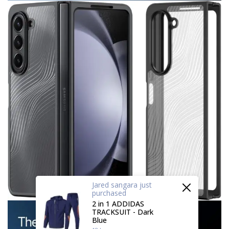
Jared sangara
just
purchased
2 in 1 ADDIDAS
TRACKSUIT - Dark
Blue
18 hours ago
by