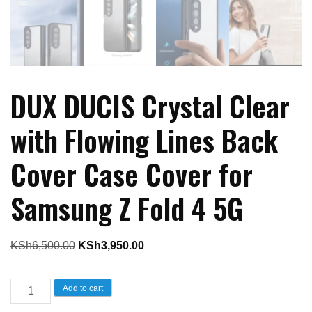
DUX DUCIS Crystal Clear
with Flowing Lines Back
Cover Case Cover for
Samsung Z Fold 4 5G
Original
Current
KSh
6,500.00
KSh
3,950.00
price
price
was:
is:
DUX
Add to cart
KSh6,500.00.
KSh3,950.00.
DUCIS