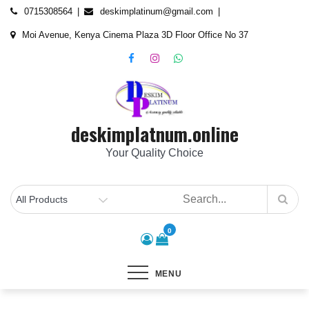
Skip
content
0715308564
deskimplatinum@gmail.com
to
Moi Avenue, Kenya Cinema Plaza 3D Floor Office No 37
content
deskimplatnum.online
Your Quality Choice
0
MENU