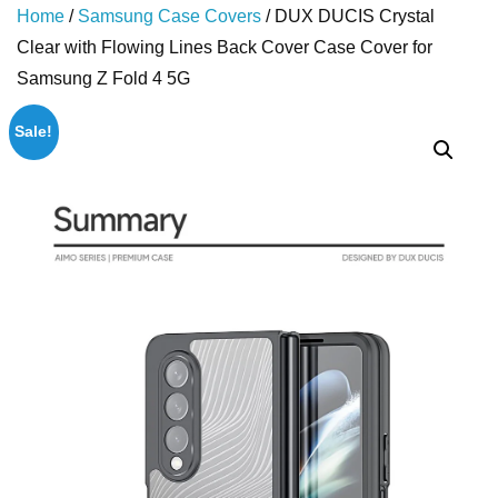
Home
/
Samsung Case Covers
/ DUX DUCIS Crystal
Clear with Flowing Lines Back Cover Case Cover for
Samsung Z Fold 4 5G
Sale!