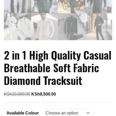
2 in 1 High Quality Casual
Breathable Soft Fabric
Diamond Tracksuit
Original
Current
KSh
10,000.00
KSh
8,500.00
price
price
was:
is:
Available Colour
KSh10,000.00.
KSh8,500.00.