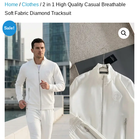
Home
/
Clothes
/ 2 in 1 High Quality Casual Breathable
Soft Fabric Diamond Tracksuit
Sale!