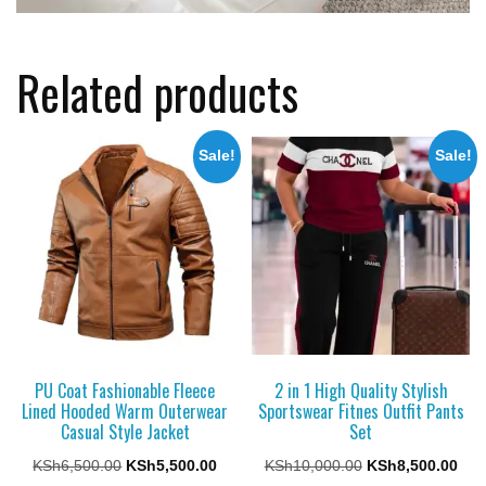
Related products
Sale!
Sale!
PU Coat Fashionable Fleece
2 in 1 High Quality Stylish
Lined Hooded Warm Outerwear
Sportswear Fitnes Outfit Pants
Casual Style Jacket
Set
Original
Current
Original
Cur
KSh
6,500.00
KSh
5,500.00
KSh
10,000.00
KSh
8,500.00