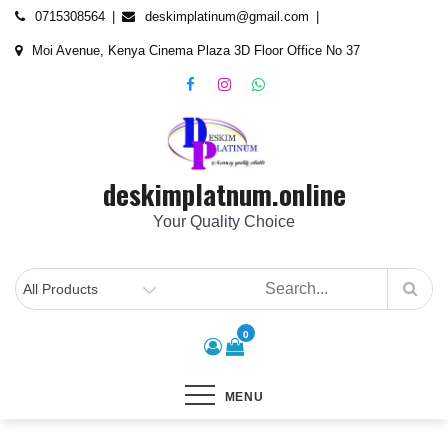
Skip
content
0715308564
deskimplatinum@gmail.com
to
Moi Avenue, Kenya Cinema Plaza 3D Floor Office No 37
content
deskimplatnum.online
Your Quality Choice
0
MENU