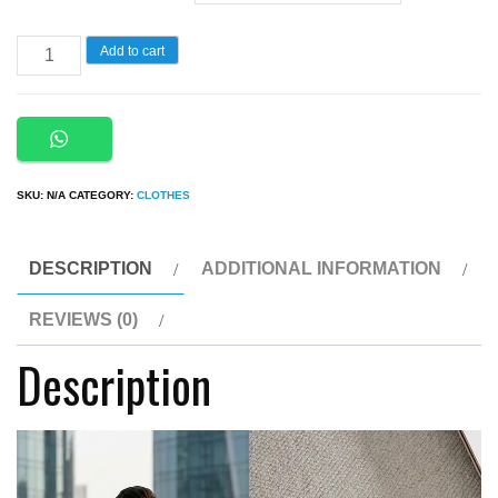
2
Add to cart
in
1
High
Quality
SKU:
N/A
CATEGORY:
CLOTHES
Casual
Breathable
Soft
DESCRIPTION
ADDITIONAL INFORMATION
Fabric
REVIEWS (0)
Diamond
Description
Tracksuit
quantity