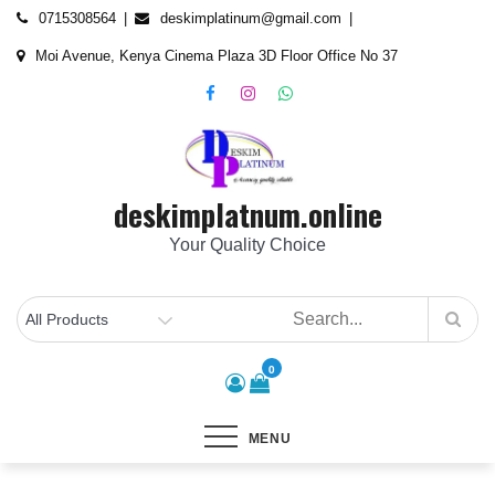
Skip
content
0715308564
deskimplatinum@gmail.com
to
Moi Avenue, Kenya Cinema Plaza 3D Floor Office No 37
content
deskimplatnum.online
Your Quality Choice
0
MENU