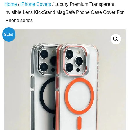
Home
/
iPhone Covers
/ Luxury Premium Transparent
Invisible Lens KickStand MagSafe Phone Case Cover For
iPhone series
Sale!