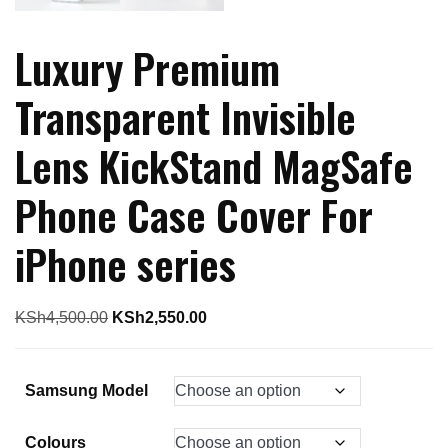
Luxury Premium
Transparent Invisible
Lens KickStand MagSafe
Phone Case Cover For
iPhone series
Original
Current
KSh
4,500.00
KSh
2,550.00
price
price
was:
is:
Samsung Model
KSh4,500.00.
KSh2,550.00.
Colours