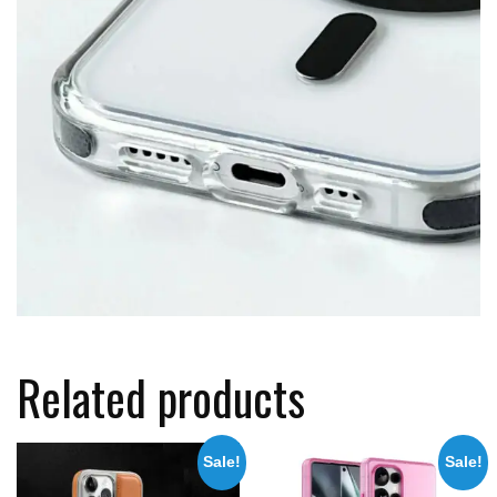
Related products
Sale!
Sale!