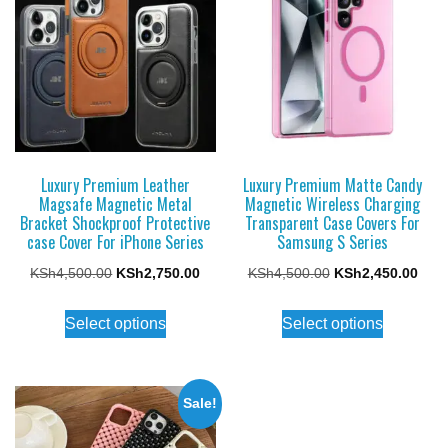
Luxury Premium Leather
Luxury Premium Matte Candy
Magsafe Magnetic Metal
Magnetic Wireless Charging
Bracket Shockproof Protective
Transparent Case Covers For
case Cover For iPhone Series
Samsung S Series
Original
Current
Original
Curr
KSh
4,500.00
KSh
2,750.00
KSh
4,500.00
KSh
2,450.00
price
price
price
price
This
This
Select options
Select options
was:
is:
was:
is:
product
product
KSh4,500.00.
KSh2,750.00.
KSh4,500.00.
KSh2
has
has
multiple
multiple
Sale!
variants.
variants.
The
The