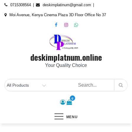
Skip
content
0715308564
deskimplatinum@gmail.com
to
Moi Avenue, Kenya Cinema Plaza 3D Floor Office No 37
content
deskimplatnum.online
Your Quality Choice
0
MENU