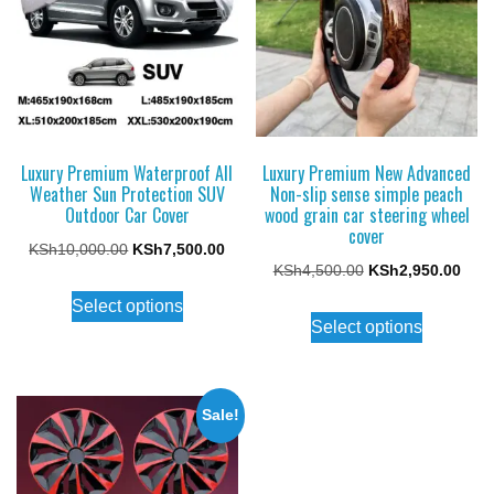
Luxury Premium Waterproof All
Luxury Premium New Advanced
Weather Sun Protection SUV
Non-slip sense simple peach
Outdoor Car Cover
wood grain car steering wheel
cover
Original
Current
KSh
10,000.00
KSh
7,500.00
Original
Curr
KSh
4,500.00
KSh
2,950.00
price
price
This
price
price
Select options
This
was:
is:
product
Select options
was:
is:
product
KSh10,000.00.
KSh7,500.00.
has
KSh4,500.00.
KSh2
has
multiple
multiple
variants.
Sale!
variants.
The
The
options
options