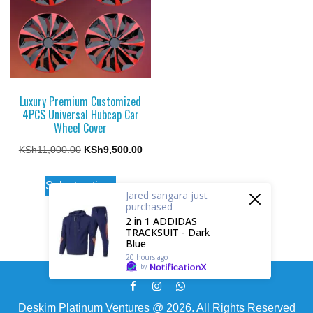
may
may
be
be
chosen
chosen
on
on
the
the
Luxury Premium Customized
product
4PCS Universal Hubcap Car
product
page
Wheel Cover
page
Original
Current
KSh
11,000.00
KSh
9,500.00
price
price
This
Select options
was:
is:
product
Jared sangara
just
purchased
KSh11,000.00.
KSh9,500.00.
has
2 in 1 ADDIDAS
TRACKSUIT - Dark
multiple
Blue
variants.
20 hours ago
by
The
options
Deskim Platinum Ventures @ 2026. All Rights Reserved
may