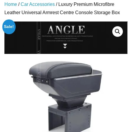
Home
/
Car Accessories
/ Luxury Premium Microfibre
Leather Universal Armrest Centre Console Storage Box
Sale!