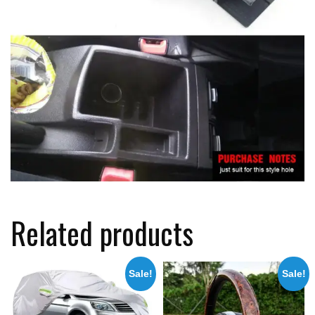
Related products
Sale!
Sale!