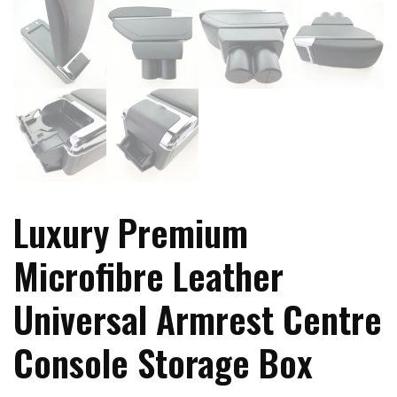
Luxury Premium
Microfibre Leather
Universal Armrest Centre
Console Storage Box