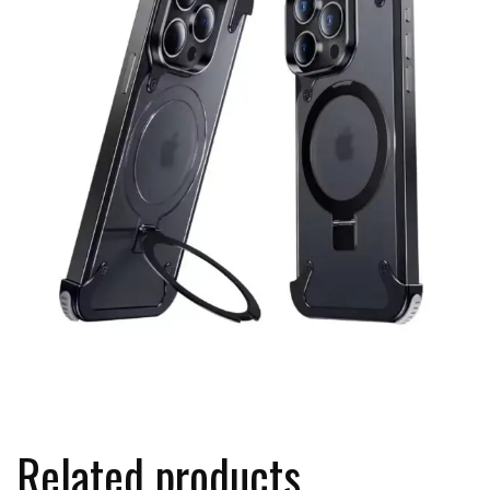
Related products