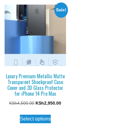
multiple
multiple
variants.
Sale!
variants.
The
The
options
options
may
may
be
be
chosen
chosen
on
on
the
the
Luxury Premium Metallic Matte
product
Transparent Shockproof Case
product
page
Cover and 3D Glass Protector
page
for iPhone 14 Pro Max
Original
Current
KSh
4,500.00
KSh
2,950.00
price
price
This
Select options
was:
is:
product
KSh4,500.00.
KSh2,950.00.
has