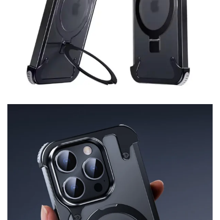
Cover
iPhone
15
Pro
Max
quantity