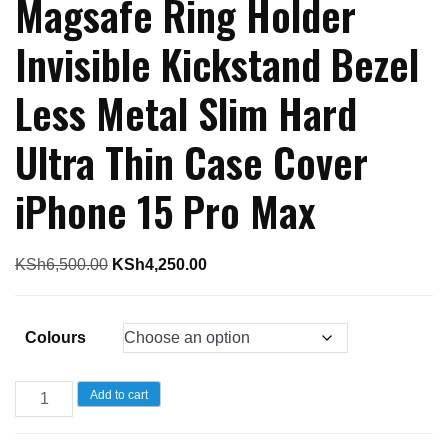
Magsafe Ring Holder
Invisible Kickstand Bezel
Less Metal Slim Hard
Ultra Thin Case Cover
iPhone 15 Pro Max
Original
Current
KSh
6,500.00
KSh
4,250.00
price
price
was:
is:
Colours
KSh6,500.00.
KSh4,250.00.
Luxury
Add to cart
Premium