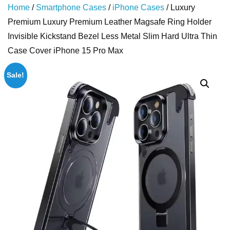
Home
/
Smartphone Cases
/
iPhone Cases
/ Luxury
Premium Luxury Premium Leather Magsafe Ring Holder
Invisible Kickstand Bezel Less Metal Slim Hard Ultra Thin
Case Cover iPhone 15 Pro Max
Sale!