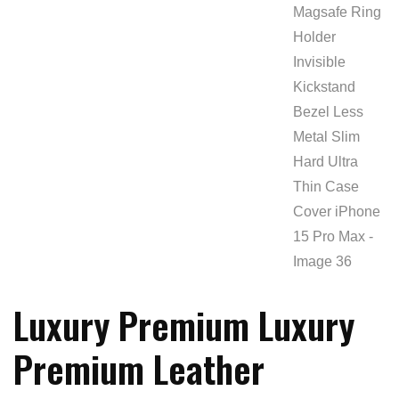
Luxury Premium Luxury
Premium Leather