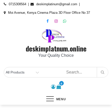
Skip
content
0715308564
deskimplatinum@gmail.com
to
Moi Avenue, Kenya Cinema Plaza 3D Floor Office No 37
content
deskimplatnum.online
Your Quality Choice
0
MENU