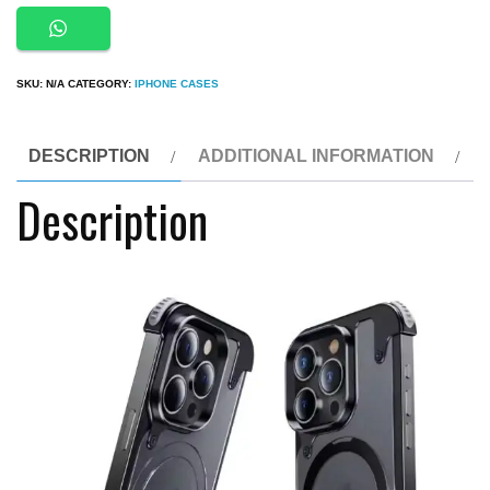
Luxury
Premium
Leather
SKU:
N/A
CATEGORY:
IPHONE CASES
Magsafe
Ring
Holder
DESCRIPTION
ADDITIONAL INFORMATION
Invisible
Description
Kickstand
Bezel
Less
Metal
Slim
Hard
Ultra
Thin
Case