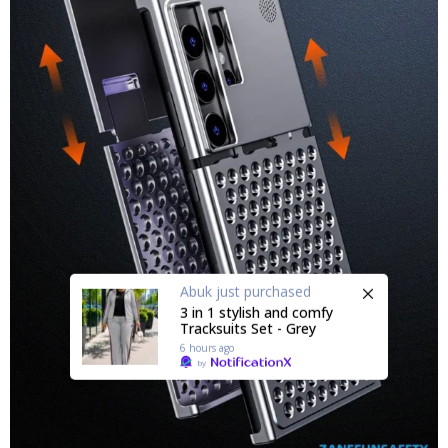
Abuk
just purchased
3 in 1 stylish and comfy
Tracksuits Set - Grey
6 hours ago
by