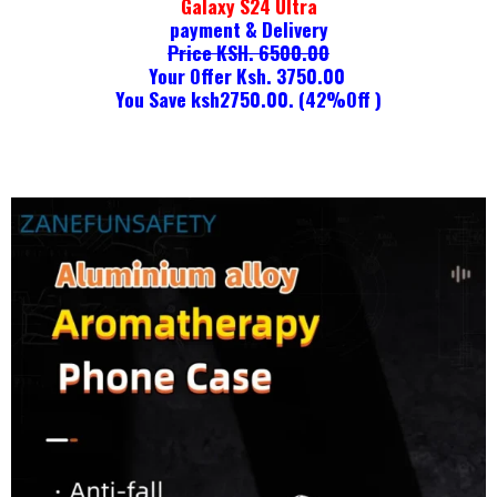
Galaxy S24 Ultra
payment & Delivery
Price KSH. 6500.00
Your Offer Ksh. 3750.00
You Save ksh2750.00. (42%Off )