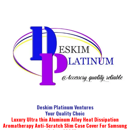
Deskim Platinum Ventures
Your Quality Choic
Luxury Ultra thin Aluminum Alloy Heat Dissipation
Aromatherapy Anti-Scratch Slim Case Cover For Samsung