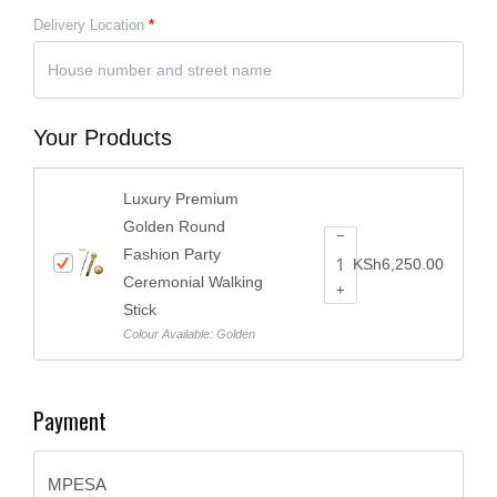
Delivery Location
*
Your Products
Luxury Premium
Golden Round
−
Fashion Party
KSh
6,250.00
Ceremonial Walking
+
Stick
Colour Available: Golden
Payment
MPESA