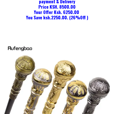
payment & Delivery
Price KSH. 8500.00
Your Offer Ksh. 6250.00
You Save ksh.2250.00. (26%Off )