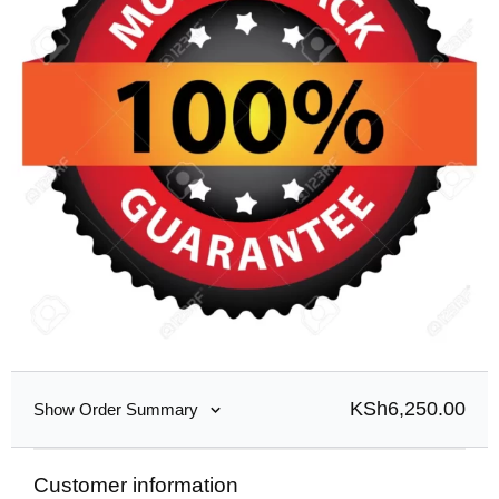
KSh
6,250.00
Show Order Summary
Customer information