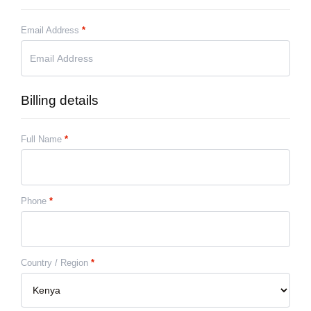
Email Address
*
Billing details
Full Name
*
Phone
*
Country / Region
*