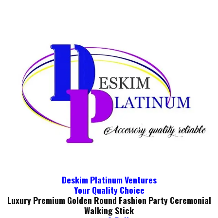
Deskim Platinum Ventures
Your Quality Choice
Luxury Premium Golden Round Fashion Party Ceremonial
Walking Stick