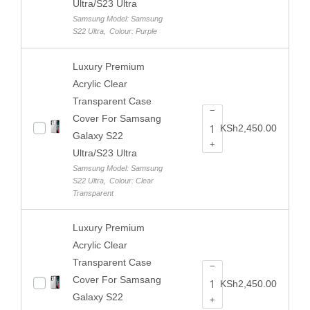
Ultra/S23 Ultra
Samsung Model: Samsung
S22 Ultra
,
Colour: Purple
Luxury Premium
Acrylic Clear
Transparent Case
−
Cover For Samsang
KSh
2,450.00
Galaxy S22
+
Ultra/S23 Ultra
Samsung Model: Samsung
S22 Ultra
,
Colour: Clear
Transparent
Luxury Premium
Acrylic Clear
Transparent Case
−
Cover For Samsang
KSh
2,450.00
Galaxy S22
+