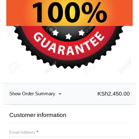
KSh
2,450.00
Show Order Summary
Customer information
Email Address
*