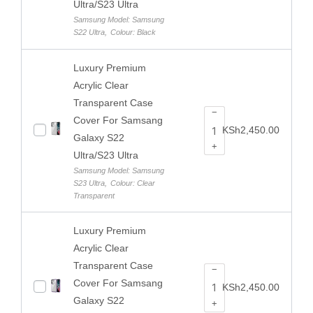
Ultra/S23 Ultra
Samsung Model: Samsung
S22 Ultra
,
Colour: Black
Luxury Premium
Acrylic Clear
Transparent Case
−
Cover For Samsang
KSh
2,450.00
Galaxy S22
+
Ultra/S23 Ultra
Samsung Model: Samsung
S23 Ultra
,
Colour: Clear
Transparent
Luxury Premium
Acrylic Clear
Transparent Case
−
Cover For Samsang
KSh
2,450.00
Galaxy S22
+