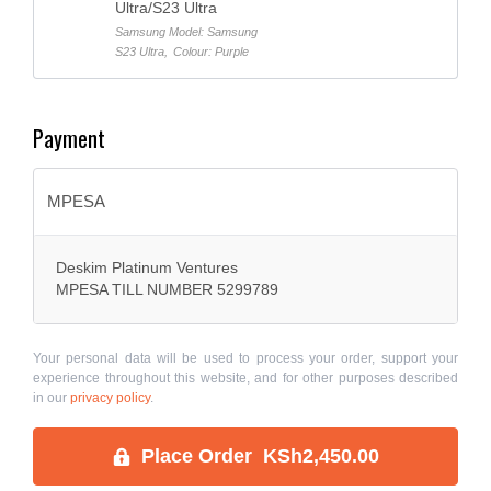
Ultra/S23 Ultra
Samsung Model: Samsung
S23 Ultra
,
Colour: Purple
Payment
MPESA
Deskim Platinum Ventures
MPESA TILL NUMBER 5299789
Your personal data will be used to process your order, support your
experience throughout this website, and for other purposes described
in our
privacy policy
.
Place Order KSh2,450.00