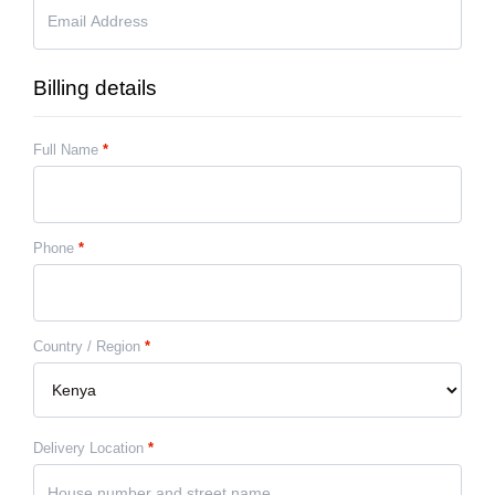
Billing details
Full Name
*
Phone
*
Country / Region
*
Delivery Location
*