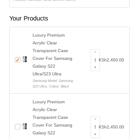
Your Products
Luxury Premium
Acrylic Clear
Transparent Case
−
Cover For Samsang
KSh
2,450.00
Galaxy S22
+
Ultra/S23 Ultra
Samsung Model: Samsung
S23 Ultra
,
Colour: Black
Luxury Premium
Acrylic Clear
Transparent Case
−
Cover For Samsang
KSh
2,450.00
Galaxy S22
+