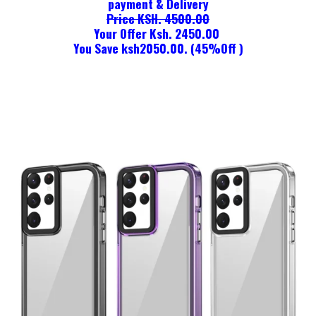
payment & Delivery
Price KSH. 4500.00
Your Offer Ksh. 2450.00
You Save ksh2050.00. (45%Off )