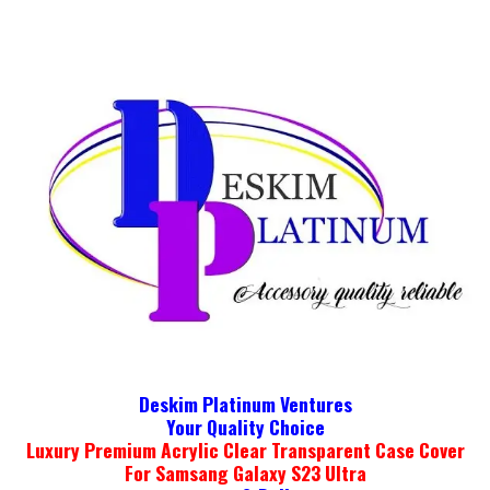
Deskim Platinum Ventures
Your Quality Choice
Luxury Premium Acrylic Clear Transparent Case Cover
For Samsang Galaxy S23 Ultra