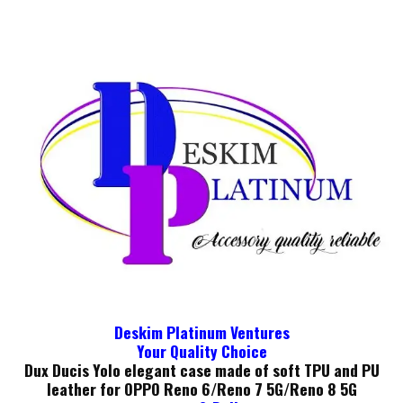
Deskim Platinum Ventures
Your Quality Choice
Dux Ducis Yolo elegant case made of soft TPU and PU
leather for OPPO Reno 6/Reno 7 5G/Reno 8 5G