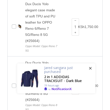
Dux Ducis Yolo
elegant case made
of soft TPU and PU
−
leather for OPPO
KSh
1,750.00
Reno 6/Reno 7
+
5G/Reno 8 5G
(#25664)
Oppo Model: Oppo Reno 7
5G
Dux Ducis Yolo
Jared sangara
just
elegant case made
purchased
of soft TPU and PU
2 in 1 ADDIDAS
−
TRACKSUIT - Dark Blue
leather for OPPO
19 hours ago
KSh
1,750.00
Reno 6/Reno 7
by
+
5G/Reno 8 5G
(#25664)
Oppo Model: Oppo Reno 8
5G