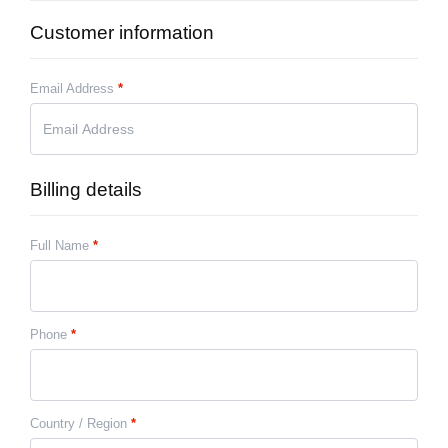
Customer information
Email Address
*
Billing details
Full Name
*
Phone
*
Country / Region
*