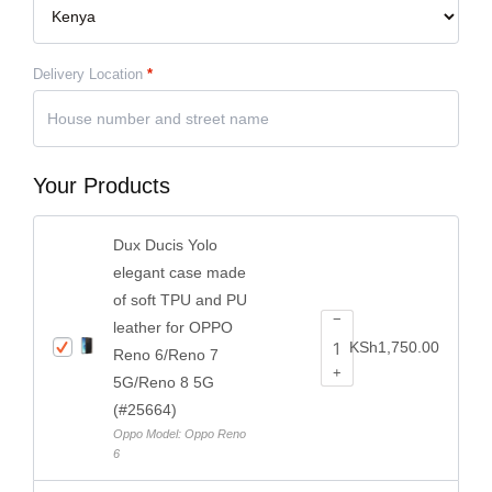
Delivery Location
*
Your Products
Dux Ducis Yolo
elegant case made
of soft TPU and PU
−
leather for OPPO
KSh
1,750.00
Reno 6/Reno 7
+
5G/Reno 8 5G
(#25664)
Oppo Model: Oppo Reno
6