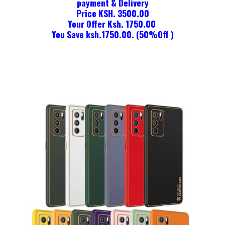
payment & Delivery
Price KSH. 3500.00
Your Offer Ksh. 1750.00
You Save ksh.1750.00. (50%Off )