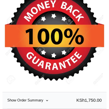
KSh
1,750.00
Show Order Summary