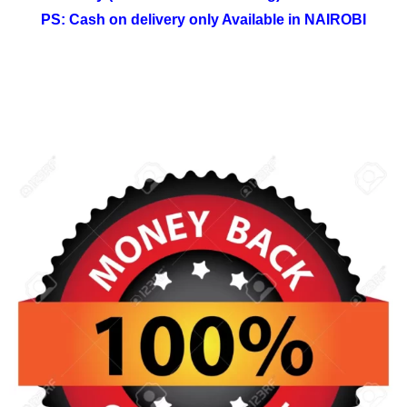
PS: Cash on delivery only Available in NAIROBI