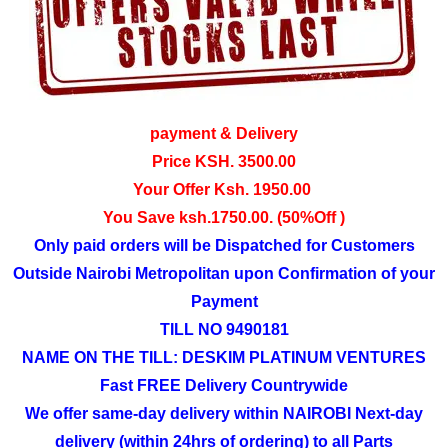
payment & Delivery
Price KSH. 3500.00
Your Offer Ksh. 1950.00
You Save ksh.1750.00. (50%Off )
Only paid orders will be Dispatched for Customers
Outside Nairobi Metropolitan upon Confirmation of your
Payment
TILL NO 9490181
NAME ON THE TILL: DESKIM PLATINUM VENTURES
Fast FREE Delivery Countrywide
We offer same-day delivery within NAIROBI Next-day
delivery (within 24hrs of ordering) to all Parts