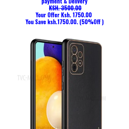
payment & Delivery
KSH. 3500.00
Your Offer Ksh. 1750.00
You Save ksh.1750.00. (50%Off )