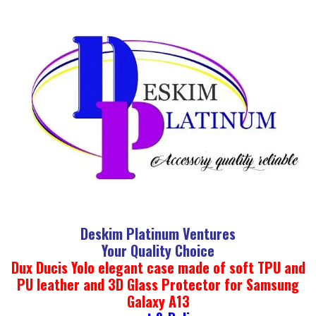
Deskim Platinum Ventures
Your Quality Choice
Dux Ducis Yolo elegant case made of soft TPU and
PU leather and 3D Glass Protector for Samsung
Galaxy A13