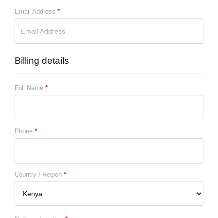
Email Address
*
Billing details
Full Name
*
Phone
*
Country / Region
*