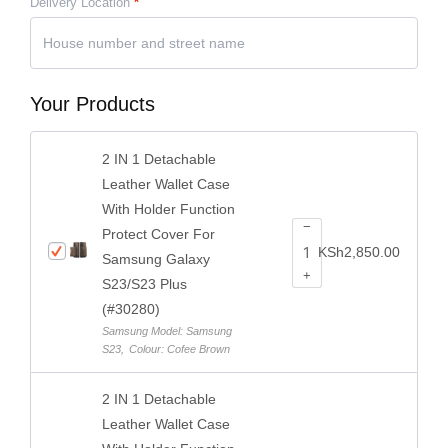
Delivery Location
*
Your Products
2 IN 1 Detachable
Leather Wallet Case
With Holder Function
−
Protect Cover For
KSh
2,850.00
Samsung Galaxy
+
S23/S23 Plus
(#30280)
Samsung Model: Samsung
S23
,
Colour: Cofee Brown
2 IN 1 Detachable
Leather Wallet Case