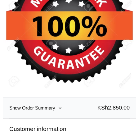
KSh
2,850.00
Show Order Summary
Customer information