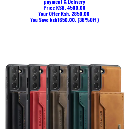
payment & Delivery
Price KSH. 4500.00
Your Offer Ksh. 2850.00
You Save ksh1650.00. (36%Off )