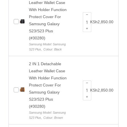
Leather Wallet Case
With Holder Function
−
Protect Cover For
KSh
2,850.00
Samsung Galaxy
+
S23/S23 Plus
(#30280)
Samsung Model: Samsung
S23 Plus
,
Colour: Black
2 IN 1 Detachable
Leather Wallet Case
With Holder Function
−
Protect Cover For
KSh
2,850.00
Samsung Galaxy
+
S23/S23 Plus
(#30280)
Samsung Model: Samsung
S23 Plus
,
Colour: Brown