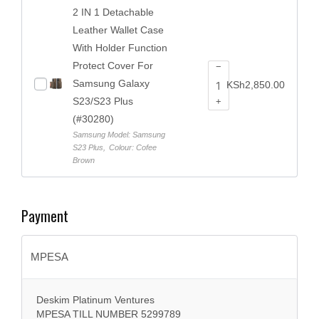
2 IN 1 Detachable
Leather Wallet Case
With Holder Function
Protect Cover For
−
Samsung Galaxy
KSh
2,850.00
S23/S23 Plus
+
(#30280)
Samsung Model: Samsung
S23 Plus
,
Colour: Cofee
Brown
Payment
MPESA
Deskim Platinum Ventures
MPESA TILL NUMBER 5299789