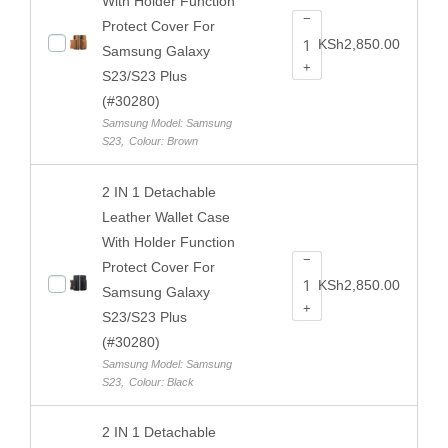
With Holder Function
−
Protect Cover For
KSh
2,850.00
Samsung Galaxy
+
S23/S23 Plus
(#30280)
Samsung Model: Samsung
S23
,
Colour: Brown
2 IN 1 Detachable
Leather Wallet Case
With Holder Function
−
Protect Cover For
KSh
2,850.00
Samsung Galaxy
+
S23/S23 Plus
(#30280)
Samsung Model: Samsung
S23
,
Colour: Black
2 IN 1 Detachable