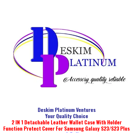
Deskim Platinum Ventures
Your Quality Choice
2 IN 1 Detachable Leather Wallet Case With Holder
Function Protect Cover For Samsung Galaxy S23/S23 Plus